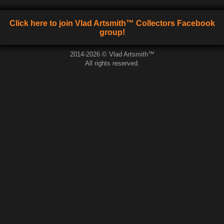
Click here to join Vlad Artsmith™ Collectors Facebook
group!
2014-2026 © Vlad Artsmith™
All rights reserved.