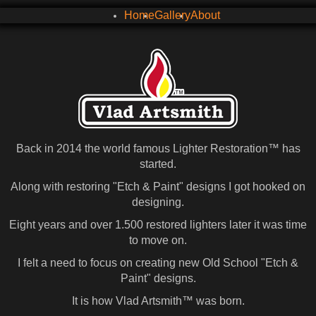
Home
Gallery
About
Back in 2014 the world famous Lighter Restoration™ has
started.
Along with restoring "Etch & Paint" designs I got hooked on
designing.
Eight years and over 1.500 restored lighters later it was time
to move on.
I felt a need to focus on creating new Old School "Etch &
Paint" designs.
It is how Vlad Artsmith™ was born.